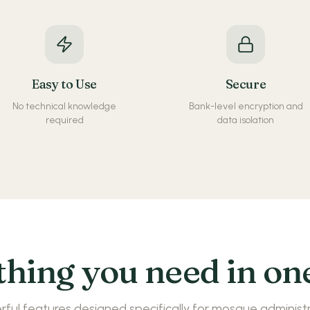
Easy to Use
Secure
No technical knowledge
Bank-level encryption and
required
data isolation
hing you need in on
ful features designed specifically for mosque administ