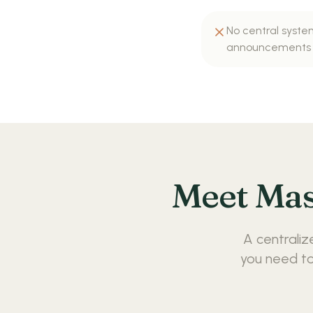
No central syste
announcements
Meet Mas
A centraliz
you need to