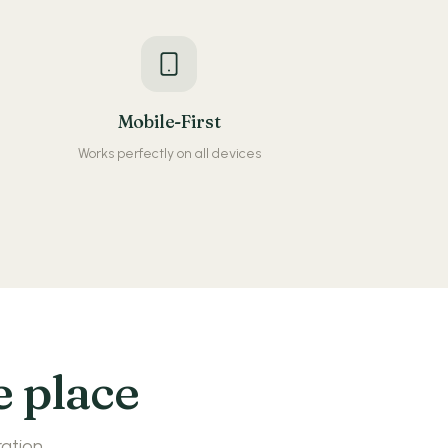
Mobile-First
Works perfectly on all devices
e place
ration