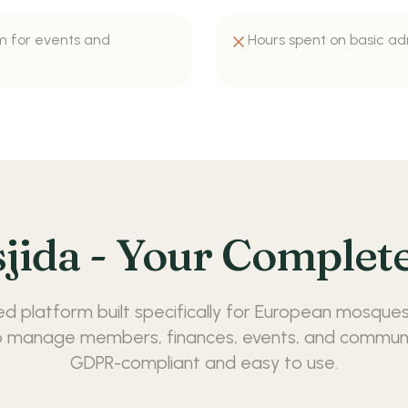
m for events and
Hours spent on basic ad
jida - Your Complete
ed platform built specifically for European mosques
 manage members, finances, events, and communic
GDPR-compliant and easy to use.