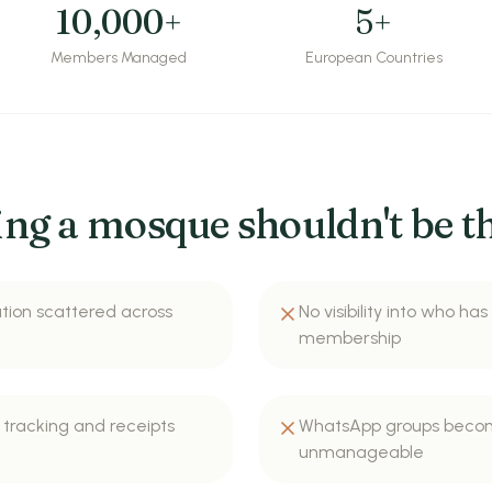
10,000+
5+
Members Managed
European Countries
ng a mosque shouldn't be th
ion scattered across
No visibility into who has
membership
tracking and receipts
WhatsApp groups beco
unmanageable