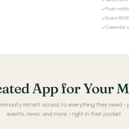
Push notifi
Event RS
Calendar i
cated App for Your 
mmunity instant access to everything they need - 
events, news, and more - right in their pocket.