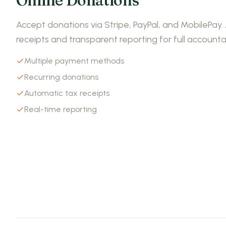
Online Donations
Accept donations via Stripe, PayPal, and MobilePay
receipts and transparent reporting for full accountab
Multiple payment methods
Recurring donations
Automatic tax receipts
Real-time reporting