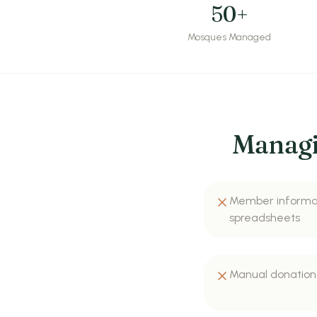
50+
Mosques Managed
Managi
Member informat
spreadsheets
Manual donation 