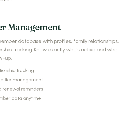
r Management
mber database with profiles, family relationships,
hip tracking. Know exactly who's active and who
w-up.
tionship tracking
p tier management
 renewal reminders
mber data anytime