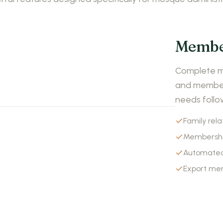
Membe
Complete me
and members
needs follo
Family rela
Membershi
Automated
Export me