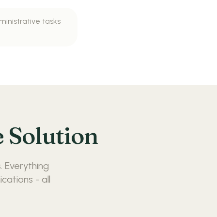
ministrative tasks
 Solution
. Everything
ations - all