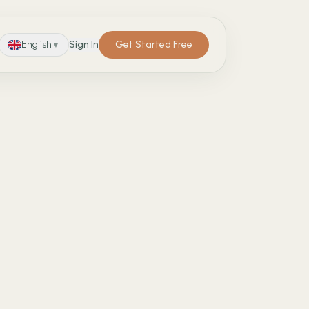
English
Sign In
Get Started Free
▼