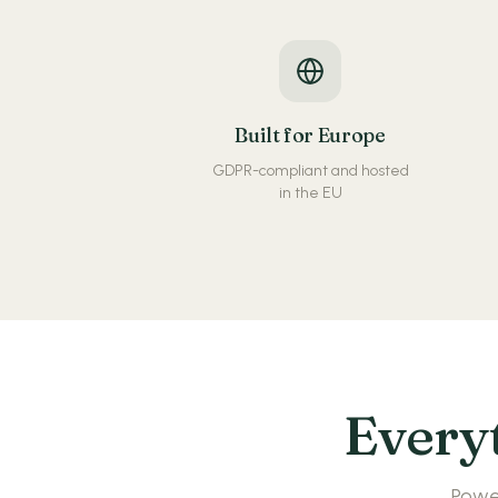
Built for Europe
GDPR-compliant and hosted
in the EU
Everyt
Power