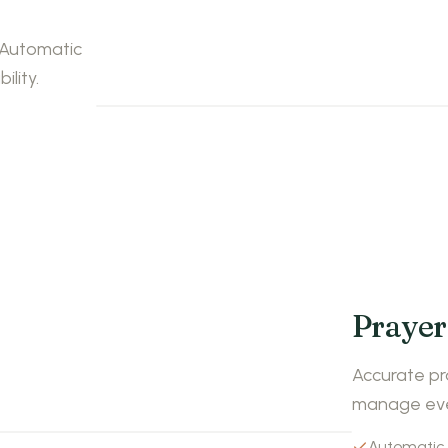
. Automatic
ility.
Prayer
Accurate pr
manage even
Automatic 