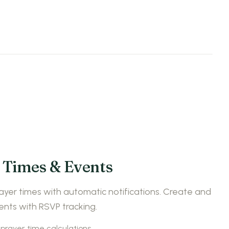
 Times & Events
ayer times with automatic notifications. Create and
ts with RSVP tracking.
prayer time calculations