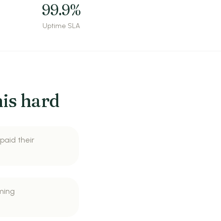
99.9%
Uptime SLA
is hard
 paid their
ming