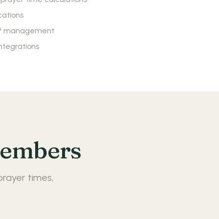
cations
VP management
ntegrations
Members
prayer times,