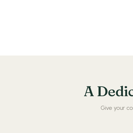
A Dedi
Give your co